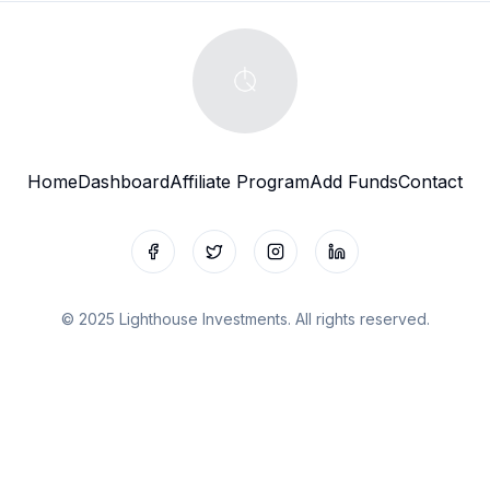
Home
Dashboard
Affiliate Program
Add Funds
Contact
Facebook
Twitter
Instagram
LinkedIn
© 2025 Lighthouse Investments. All rights reserved.