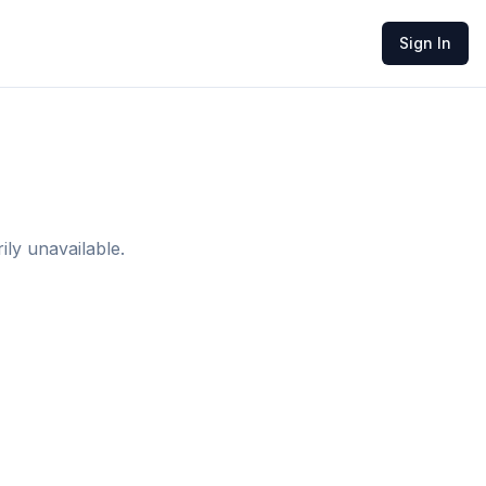
Sign In
ly unavailable.