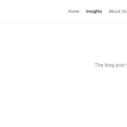
Home
Insights
About Us
The blog post 