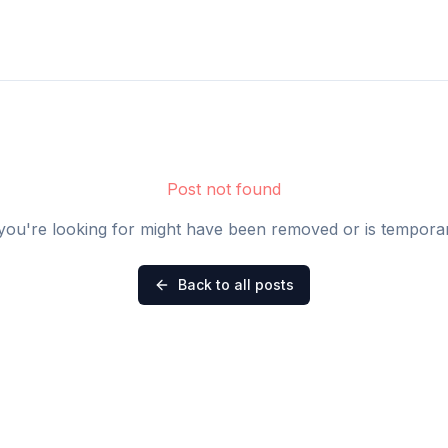
Post not found
you're looking for might have been removed or is temporari
Back to all posts