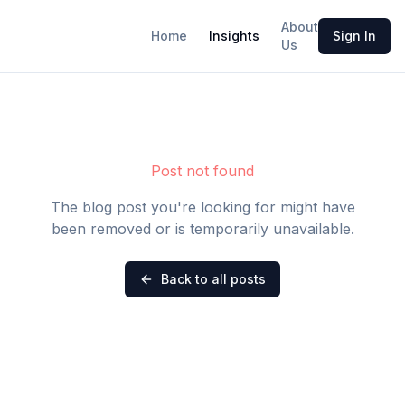
About
Home
Insights
Sign In
Us
Post not found
The blog post you're looking for might have
been removed or is temporarily unavailable.
Back to all posts