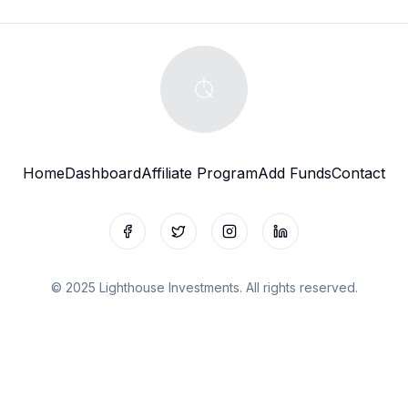
Home
Dashboard
Affiliate Program
Add Funds
Contact
Facebook
Twitter
Instagram
LinkedIn
© 2025 Lighthouse Investments. All rights reserved.